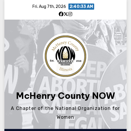
Skip
Fri. Aug 7th, 2026
2:40:34 AM
to
content
McHenry County NOW
A Chapter of the National Organization for
Women