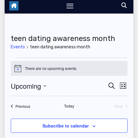
teen dating awareness month
Events
teen dating awareness month
Events
There are no upcoming events.
N
o
t
Upcoming
E
E
S
i
L
c
e
i
S
v
e
v
a
s
r
e
t
Events
Today
Next
e
Previous
c
e
Events
l
h
n
n
e
Subscribe to calendar
t
c
t