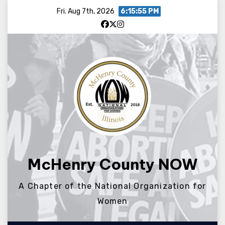
Skip
Fri. Aug 7th, 2026
6:15:55 PM
to
content
McHenry County NOW
A Chapter of the National Organization for
Women