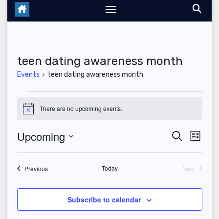
teen dating awareness month
Events
teen dating awareness month
Events
There are no upcoming events.
N
o
t
Upcoming
E
E
S
i
L
c
e
i
S
v
e
v
a
s
r
e
t
Events
Today
Next
e
Previous
c
e
Events
l
h
n
n
e
Subscribe to calendar
t
c
t