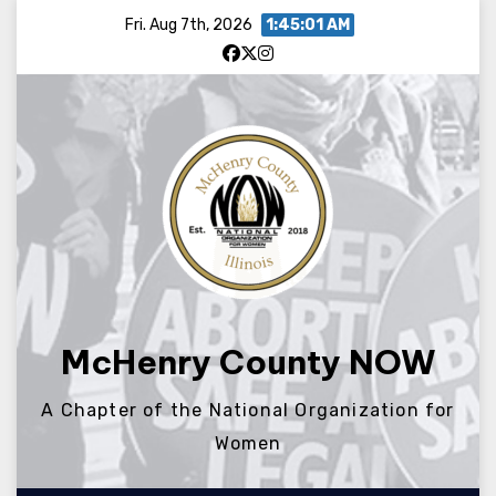
Skip
Fri. Aug 7th, 2026
1:45:01 AM
to
content
McHenry County NOW
A Chapter of the National Organization for
Women