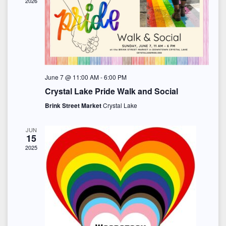
s
2026
n
d
i
a
S
d
e
t
e
w
a
e
s
a
r
.
June 7 @ 11:00 AM
-
6:00 PM
N
r
o
Crystal Lake Pride Walk and Social
a
c
Brink Street Market
Crystal Lake
f
v
h
E
JUN
i
15
a
v
2025
g
n
e
a
d
t
n
i
V
t