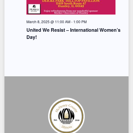
i
o
March 8, 2025 @ 11:00 AM
-
1:00 PM
n
United We Resist – International Women’s
Day!