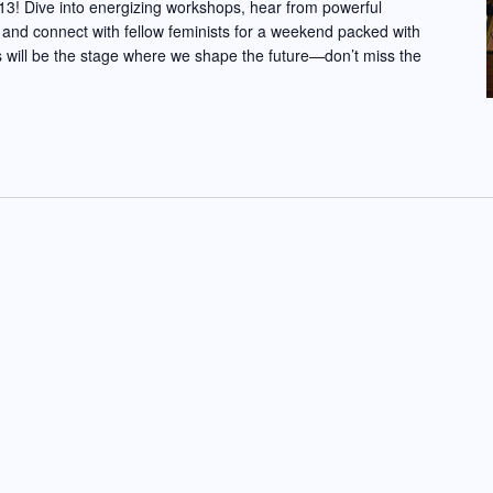
3! Dive into energizing workshops, hear from powerful
 and connect with fellow feminists for a weekend packed with
 will be the stage where we shape the future—don’t miss the