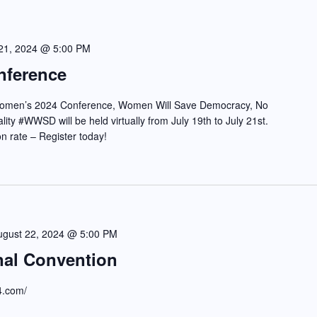
 21, 2024 @ 5:00 PM
nference
 Women’s 2024 Conference, Women Will Save Democracy, No
ity #WWSD will be held virtually from July 19th to July 21st.
ion rate – Register today!
ugust 22, 2024 @ 5:00 PM
nal Convention
24.com/