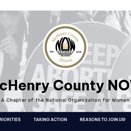
cHenry County N
A Chapter of the National Organization for Women
RIORITIES
TAKING ACTION
REASONS TO JOIN US!