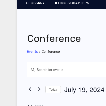
GLOSSARY
ILLINOIS CHAPTERS
Conference
Events
Conference
Events
E
E
v
n
t
e
July 19, 2024
Today
e
n
r
S
t
K
e