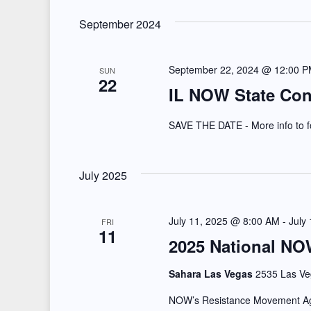
V
r
i
September 2024
E
e
v
September 22, 2024 @ 12:00 
SUN
e
w
22
IL NOW State Con
n
s
t
SAVE THE DATE - More info to f
N
s
b
a
July 2025
y
v
K
July 11, 2025 @ 8:00 AM
-
July
i
FRI
e
11
2025 National NO
y
g
w
Sahara Las Vegas
2535 Las Ve
a
o
NOW’s Resistance Movement Agai
r