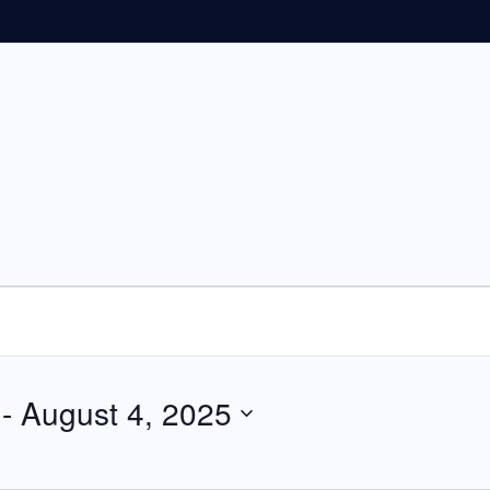
 - 
August 4, 2025