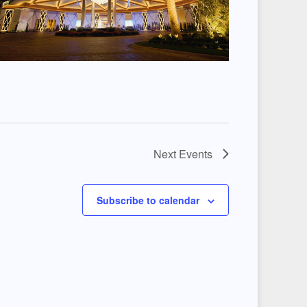
Next
Events
Subscribe to calendar