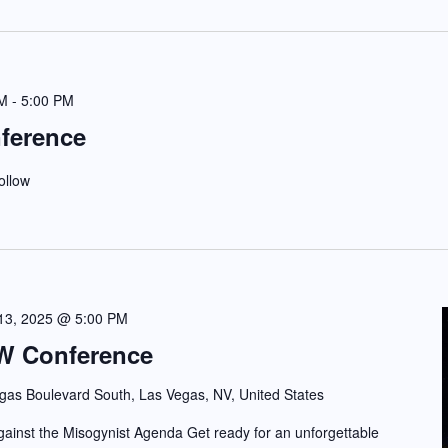
PM
-
5:00 PM
ference
ollow
 13, 2025 @ 5:00 PM
W Conference
gas Boulevard South, Las Vegas, NV, United States
nst the Misogynist Agenda Get ready for an unforgettable