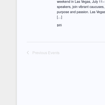
t
weekend in Las Vegas, July 11–1
d
speakers, join vibrant caucuses,
i
purpose and passion. Las Vegas
.
[…]
o
$65
n
Previous
Events