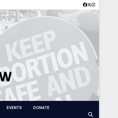
OW
EVENTS
DONATE