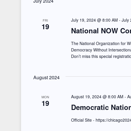
July 2024
e
l
s
y
e
July 19, 2024 @ 8:00 AM
-
July
S
FRI
w
19
c
National NOW Co
e
o
t
r
d
The National Organization for
a
Democracy Without Intersectional
d
a
Don’t miss this special registrat
r
.
t
S
e
c
e
August 2024
.
h
a
a
r
August 19, 2024 @ 8:00 AM
-
A
MON
19
c
n
Democratic Natio
h
d
Official Site - https://chicago20
f
o