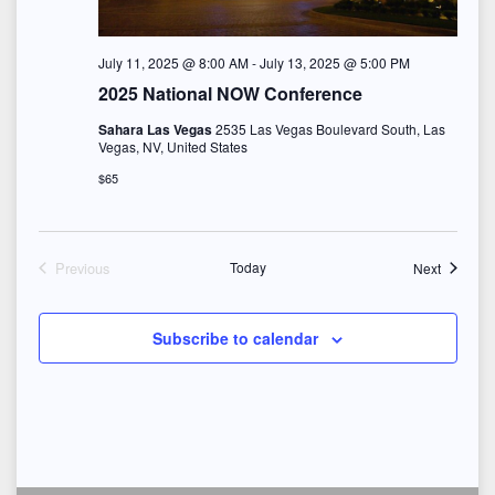
e
w
July 11, 2025 @ 8:00 AM
-
July 13, 2025 @ 5:00 PM
s
2025 National NOW Conference
Sahara Las Vegas
2535 Las Vegas Boulevard South, Las
N
Vegas, NV, United States
$65
a
v
Events
Previous
Today
Next
i
Events
g
Subscribe to calendar
a
t
i