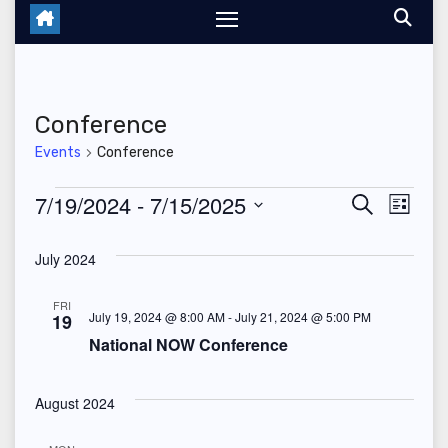
Conference
Events
Conference
Events
7/19/2024
 - 
7/15/2025
E
E
S
L
e
i
S
v
v
a
s
July 2024
r
e
t
e
c
e
l
h
FRI
n
July 19, 2024 @ 8:00 AM
-
July 21, 2024 @ 5:00 PM
19
n
e
National NOW Conference
t
c
t
V
t
August 2024
s
d
i
a