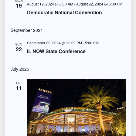
S
MON
e
August 19, 2024 @ 8:00 AM
-
August 22, 2024 @ 5:00 PM
19
t
e
Democratic National Convention
w
e
s
a
.
September 2024
N
r
September 22, 2024 @ 12:00 PM
-
5:00 PM
SUN
a
22
c
IL NOW State Conference
v
h
i
July 2025
a
g
FRI
n
11
a
d
t
i
V
o
i
n