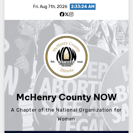
Skip
Fri. Aug 7th, 2026
2:33:24 AM
to
content
McHenry County NOW
A Chapter of the National Organization for
Women