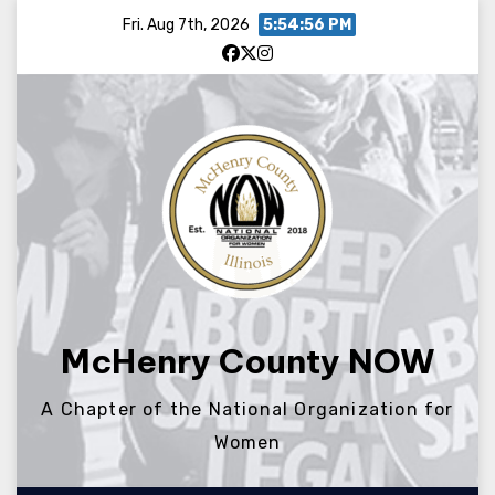
Skip
Fri. Aug 7th, 2026
5:54:56 PM
to
content
McHenry County NOW
A Chapter of the National Organization for
Women