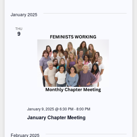
January 2025
THU
9
January 9, 2025 @ 6:30 PM
-
8:00 PM
January Chapter Meeting
February 2025