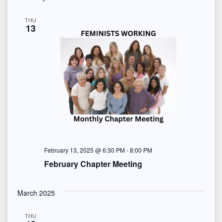
THU
13
February 13, 2025 @ 6:30 PM
-
8:00 PM
February Chapter Meeting
March 2025
THU