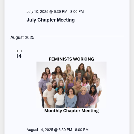
July 10, 2025 @ 6:30 PM
-
8:00 PM
July Chapter Meeting
August 2025
THU
14
August 14, 2025 @ 6:30 PM
-
8:00 PM