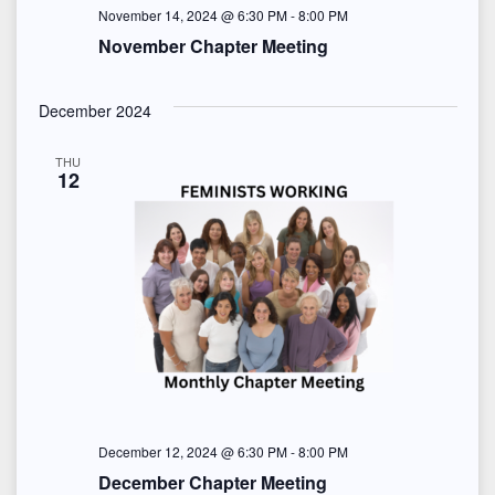
o
November 14, 2024 @ 6:30 PM
-
8:00 PM
November Chapter Meeting
n
December 2024
THU
12
December 12, 2024 @ 6:30 PM
-
8:00 PM
December Chapter Meeting