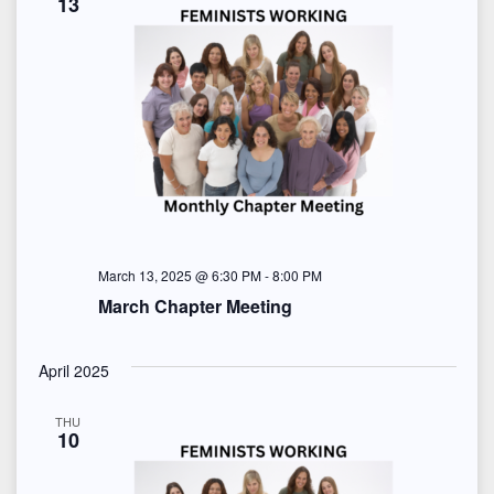
13
March 13, 2025 @ 6:30 PM
-
8:00 PM
March Chapter Meeting
April 2025
THU
10