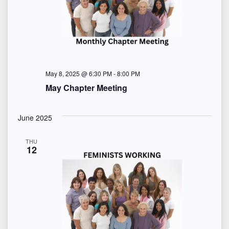
May 8, 2025 @ 6:30 PM
-
8:00 PM
May Chapter Meeting
June 2025
THU
12