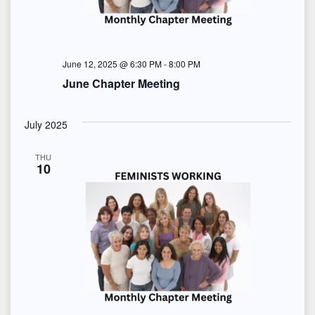
June 12, 2025 @ 6:30 PM
-
8:00 PM
June Chapter Meeting
July 2025
THU
10