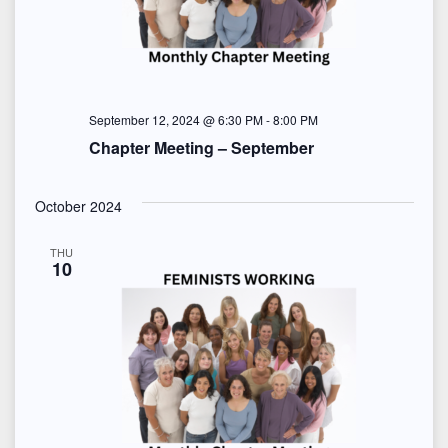
S
e
t
e
w
e
s
a
.
N
r
September 12, 2024 @ 6:30 PM
-
8:00 PM
Chapter Meeting – September
a
c
v
h
October 2024
i
a
THU
g
10
n
a
d
t
i
V
o
i
n