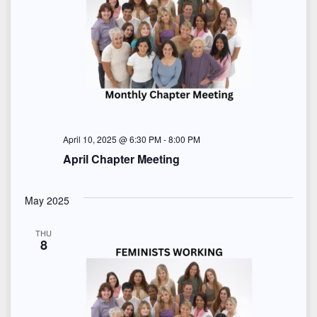
April 10, 2025 @ 6:30 PM
-
8:00 PM
April Chapter Meeting
May 2025
THU
8