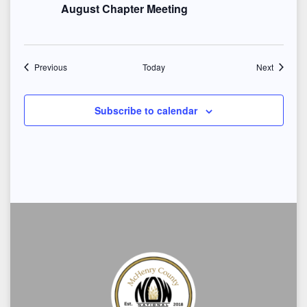
August Chapter Meeting
Events
Events
Previous
Today
Next
Subscribe to calendar