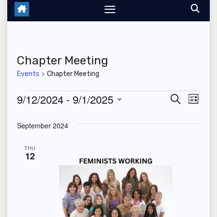
Chapter Meeting
Events
Chapter Meeting
Events
9/12/2024
 - 
9/1/2025
E
E
S
L
e
i
S
v
v
a
s
September 2024
r
e
t
e
c
e
l
h
THU
n
12
n
e
t
c
t
V
t
s
d
i
a