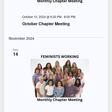
e
w
October 10, 2024 @ 6:30 PM
-
8:00 PM
s
October Chapter Meeting
N
November 2024
a
THU
v
14
i
g
a
t
i